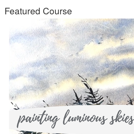
Featured Course