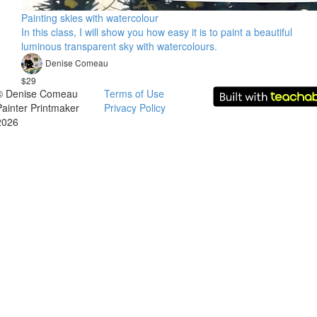
Painting skies with watercolour
In this class, I will show you how easy it is to paint a beautiful
luminous transparent sky with watercolours.
Denise Comeau
$29
© Denise Comeau
Terms of Use
Painter Printmaker
Privacy Policy
2026