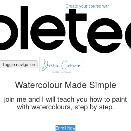
Create your course
with
Toggle navigation
Watercolour Made Simple
join me and I will teach you how to paint
with watercolours, step by step.
Enroll Now